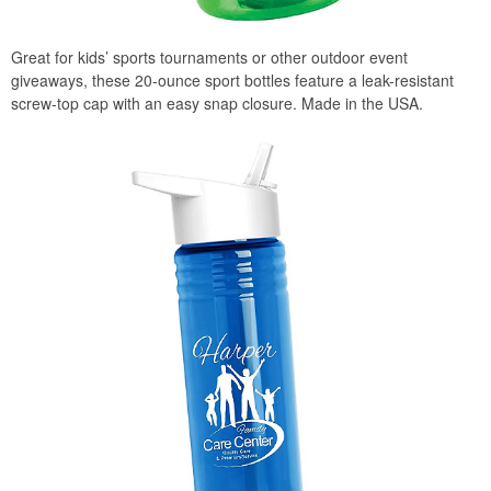
Great for kids’ sports tournaments or other outdoor event
giveaways, these 20-ounce sport bottles feature a leak-resistant
screw-top cap with an easy snap closure. Made in the USA.