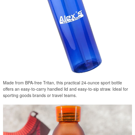
Made from BPA-free Tritan, this practical 24-ounce sport bottle
offers an easy-to-carry handled lid and easy-to-sip straw. Ideal for
sporting goods brands or travel teams.