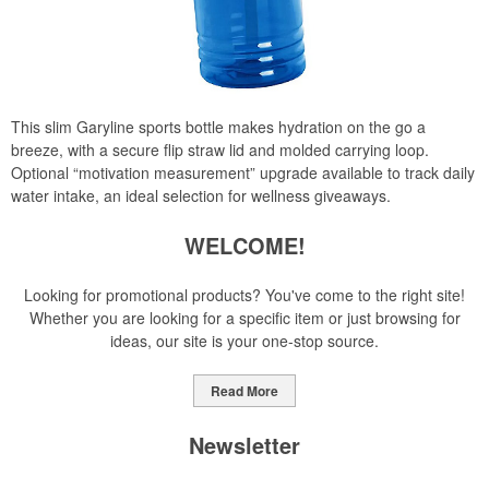
This slim Garyline sports bottle makes hydration on the go a
breeze, with a secure flip straw lid and molded carrying loop.
Optional “motivation measurement” upgrade available to track daily
water intake, an ideal selection for wellness giveaways.
WELCOME!
Looking for promotional products? You've come to the right site!
Whether you are looking for a specific item or just browsing for
ideas, our site is your one-stop source.
Read More
Newsletter