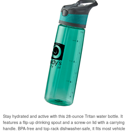
Stay hydrated and active with this 28-ounce Tritan water bottle. It
features a flip-up drinking spout and a screw-on lid with a carrying
handle. BPA-free and top-rack dishwasher-safe, it fits most vehicle