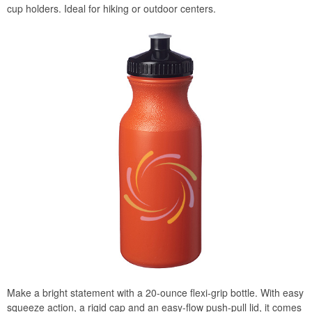
cup holders. Ideal for hiking or outdoor centers.
Make a bright statement with a 20-ounce flexi-grip bottle. With easy
squeeze action, a rigid cap and an easy-flow push-pull lid, it comes