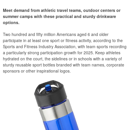
Meet demand from athletic travel teams, outdoor centers or
summer camps with these practical and sturdy drinkware
options.
Two hundred and fifty million Americans aged 6 and older
participate in at least one sport or fitness activity, according to the
Sports and Fitness Industry Association, with team sports recording
a particularly strong participation growth for 2025. Keep athletes
hydrated on the court, the sidelines or in schools with a variety of
sturdy reusable sport bottles branded with team names, corporate
sponsors or other inspirational logos.