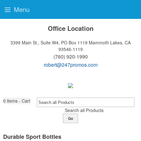
Menu
Office Location
3399 Main St., Suite W4, PO Box 1119
Mammoth Lakes, CA
93546-1119
(760) 920-1990
robert@247promos.com
0
items - Cart
Search all Products
Go
Durable Sport Bottles