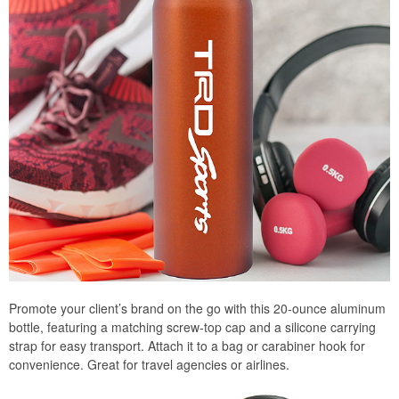
Promote your client’s brand on the go with this 20-ounce aluminum
bottle, featuring a matching screw-top cap and a silicone carrying
strap for easy transport. Attach it to a bag or carabiner hook for
convenience. Great for travel agencies or airlines.