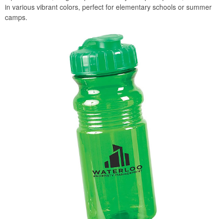
in various vibrant colors, perfect for elementary schools or summer
camps.