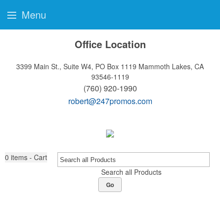
Menu
Office Location
3399 Main St., Suite W4, PO Box 1119
Mammoth Lakes, CA
93546-1119
(760) 920-1990
robert@247promos.com
0
items - Cart
Search all Products
Go