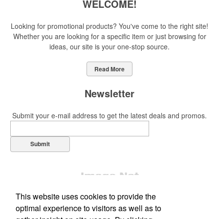
WELCOME!
Looking for promotional products? You've come to the right site!
Whether you are looking for a specific item or just browsing for
ideas, our site is your one-stop source.
Read More
Newsletter
Submit your e-mail address to get the latest deals and promos.
Submit
This website uses cookies to provide the
optimal experience to visitors as well as to