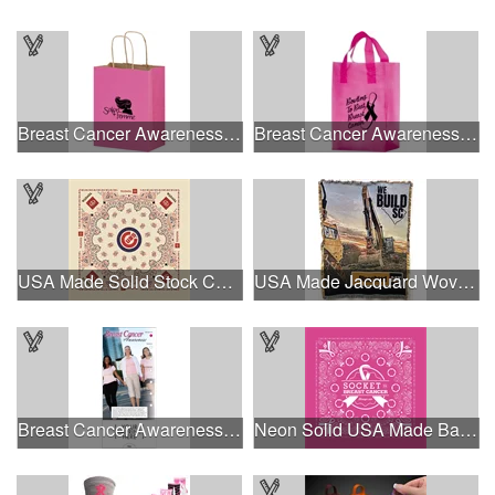
Breast Cancer Awareness Pink Matte Shopper Bag - Foil Stamp
Breast Cancer Awareness Pink Frosted Soft Loop - Flexo Ink
USA Made Solid Stock Colors Bandanna
USA Made Jacquard Woven 100% Cotton Tapestry Throw Blanket
Breast Cancer Awareness Slide Chart
Neon Solid USA Made Bandanna