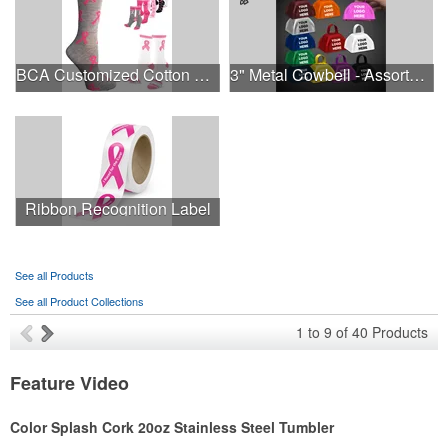
BCA Customized Cotton Crew Sock - Knit-In
3" Metal Cowbell - Assorted Colors Printed
Ribbon Recognition Label
See all Products
See all Product Collections
1
to
9
of
40
Products
Feature Video
Color Splash Cork 20oz Stainless Steel Tumbler