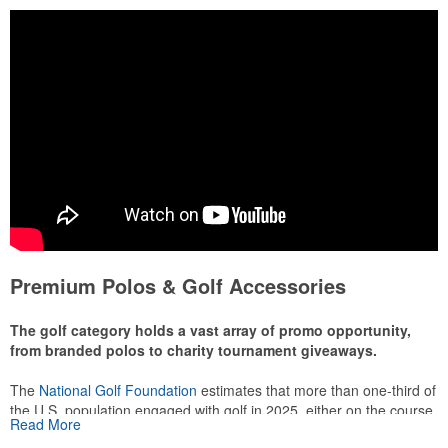
Premium Polos & Golf Accessories
The golf category holds a vast array of promo opportunity,
from branded polos to charity tournament giveaways.
The
National Golf Foundation
estimates that more than one-third of
the U.S. population engaged with golf in 2025, either on the course
Read More
or following the sport online. In addition to classic golf – and office –