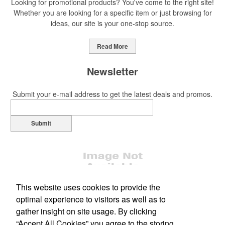
Looking for promotional products? You've come to the right site!
Whether you are looking for a specific item or just browsing for
ideas, our site is your one-stop source.
This Nike micropiqué polo combines comfort and style with Dri-FIT
moisture management and a lightweight 100% polyester material.
Read More
Ideal for corporate uniforms, with tall sizes available in select
colors.
Newsletter
Submit your e-mail address to get the latest deals and promos.
Submit
This Nike micropiqué polo combines comfort and style with Dri-FIT
moisture management and a lightweight 100% polyester material.
Ideal for corporate uniforms, with tall sizes available in select
colors.
This website uses cookies to provide the
This classic 12-oz. rocks glass is perfect for toasting success with
whiskey or a mocktail, while ensuring durability with its BPA-free,
optimal experience to visitors as well as to
shatterproof silicone material. Think poolside resorts and crowded
gather insight on site usage. By clicking
Office Location
bars.
“Accept All Cookies” you agree to the storing