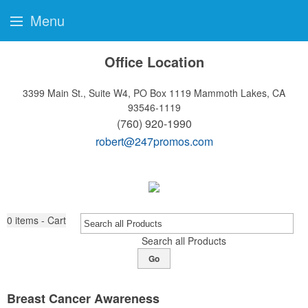
Menu
Office Location
3399 Main St., Suite W4, PO Box 1119
Mammoth Lakes, CA
93546-1119
(760) 920-1990
robert@247promos.com
0
items - Cart
Search all Products
Go
Breast Cancer Awareness