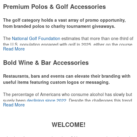
attire like polos, promotional items like tee sets or sport towels
Premium Polos & Golf Accessories
make for thoughtful add-ons for tournament participants,
recreational players and corporate groups alike.
The golf category holds a vast array of promo opportunity,
from branded polos to charity tournament giveaways.
The
National Golf Foundation
estimates that more than one-third of
the U.S. population engaged with golf in 2025, either on the course
Read More
or following the sport online. In addition to classic golf – and office –
attire like polos, promotional items like tee sets or sport towels
Bold Wine & Bar Accessories
make for thoughtful add-ons for tournament participants,
recreational players and corporate groups alike.
Restaurants, bars and events can elevate their branding with
useful items featuring custom logos or messaging.
The percentage of Americans who consume alcohol has slowly but
surely been
declining since 2022
. Despite the challenges this trend
Read More
has caused for the adjacent sectors, there’s still an opportunity for
restaurants or breweries to make a difference in their markets by
using promo, like branded wine and bar accessories – whether it’s
WELCOME!
leaning into hosted events and giveaways or promoting their
mocktail/non-alcoholic beverage offerings.